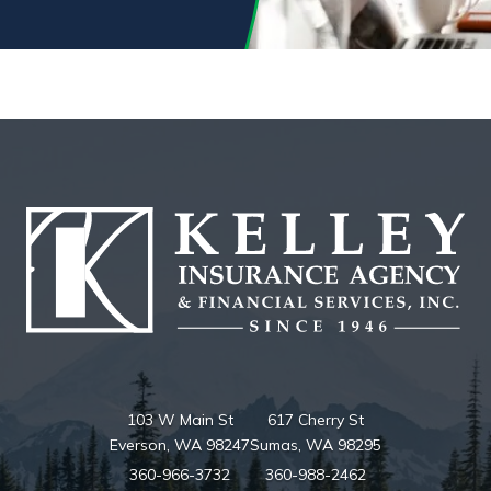
103 W Main St
617 Cherry St
Everson, WA 98247
Sumas, WA 98295
360-966-3732
360-988-2462