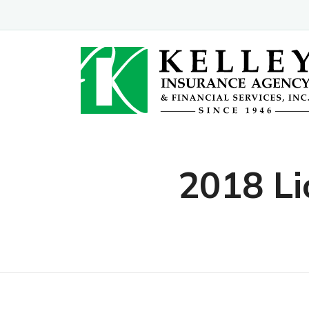
2018 Li