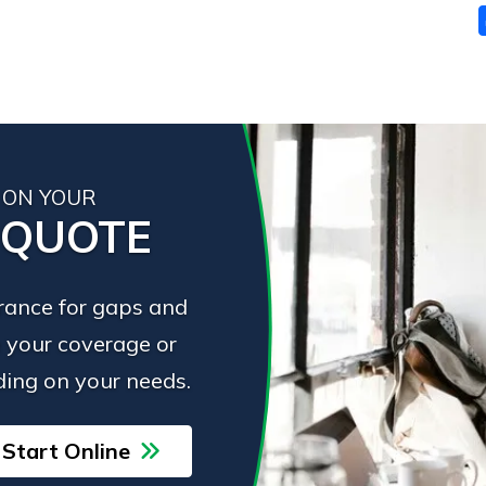
 ON YOUR
 QUOTE
urance for gaps and
 your coverage or
ing on your needs.
Start Online