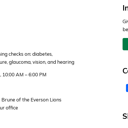
I
Gi
be
ing
checks on: diabetes,
ure, glaucoma, vision, and hearing
C
, 10:00 AM – 6:00 PM
 Brune of the Everson Lions
r office
S