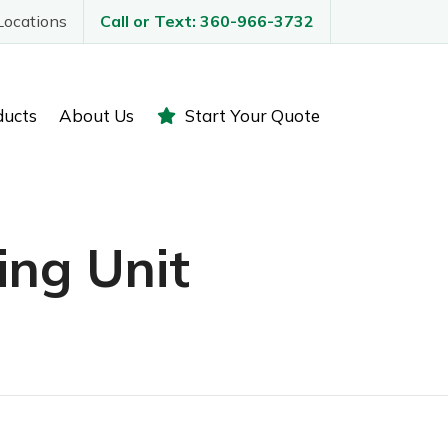
Locations
Call or Text: 360-966-3732
ducts
About Us
Start Your Quote
ing Unit