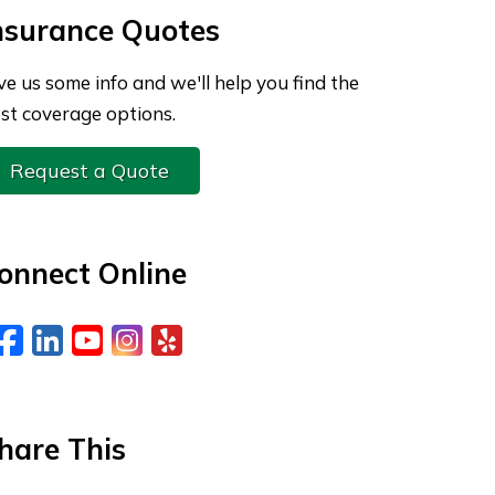
nsurance Quotes
ve us some info and we'll help you find the
st coverage options.
Request a Quote
onnect Online
Facebook
LinkedIn
YouTube
Instagram
Yelp
hare This