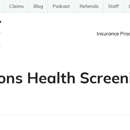
Claims
Blog
Podcast
Referrals
Staff
Insurance Pro
ons Health Screen