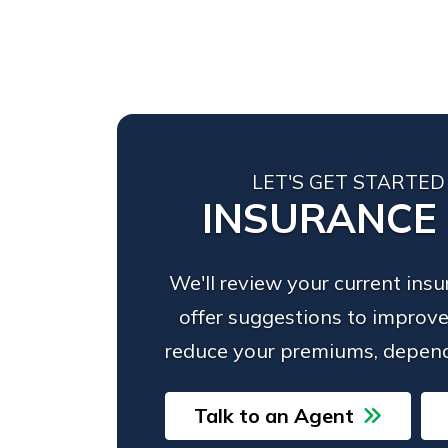
LET'S GET STARTED
INSURANCE
We'll review your current ins
offer suggestions to improve
reduce your premiums, depend
Talk to an Agent