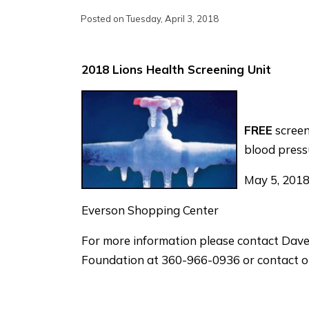
Posted on Tuesday, April 3, 2018
2018 Lions Health Screening Unit
FREE
screen
blood press
May 5, 2018
Everson Shopping Center
For more information please contact Dave
Foundation at 360-966-0936 or contact ou