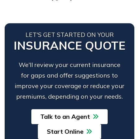
LET'S GET STARTED ON YOUR
INSURANCE QUOTE
We'll review your current insurance
for gaps and offer suggestions to
improve your coverage or reduce your
premiums, depending on your needs.
Talk to an Agent
Start Online