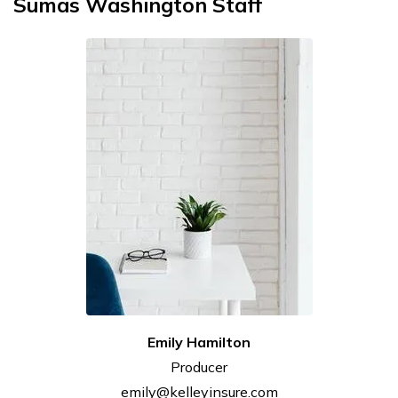
Sumas Washington Staff
Emily
Hamilton
Producer
emily@kelleyinsure.com