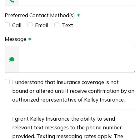
Preferred Contact Method(s)
✶
Call
Email
Text
Message
✶
I understand that insurance coverage is not
bound or altered until I receive confirmation by an
authorized representative of Kelley Insurance.
I grant Kelley Insurance the ability to send
relevant text messages to the phone number
provided. Texting messaging rates apply. The