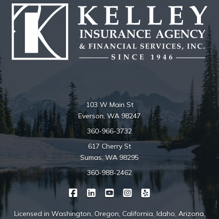
103 W Main St
Everson, WA 98247
360-966-3732
617 Cherry St
Sumas, WA 98295
360-988-2462
|
|
|
|
Kelley Insurance on Facebook
Kelley Insurance on LinkedIn
Kelley Insurance on YouTube
Kelley Insurance on Ins
Kelley Insurance o
Licensed in Washington, Oregon, California, Idaho, Arizona,