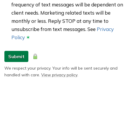
frequency of text messages will be dependent on
client needs. Marketing related texts will be
monthly or less. Reply STOP at any time to
unsubscribe from text messages. See
Privacy
Policy
✶
Submit
We respect your privacy. Your info will be sent securely and
handled with care.
View privacy policy
.