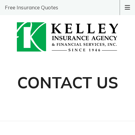
Free Insurance Quotes
CONTACT US