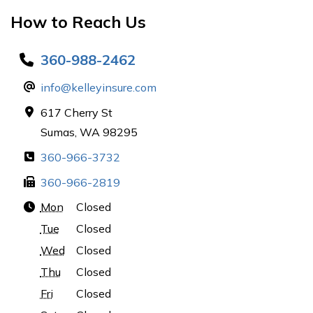
How to Reach Us
360-988-2462
info@kelleyinsure.com
617 Cherry St
Sumas, WA 98295
360-966-3732
360-966-2819
Mon
Closed
Tue
Closed
Wed
Closed
Thu
Closed
Fri
Closed