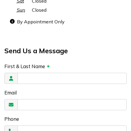
Sat
Closed
Sun
Closed
By Appointment Only
Send Us a Message
First & Last Name
✶
Email
Phone