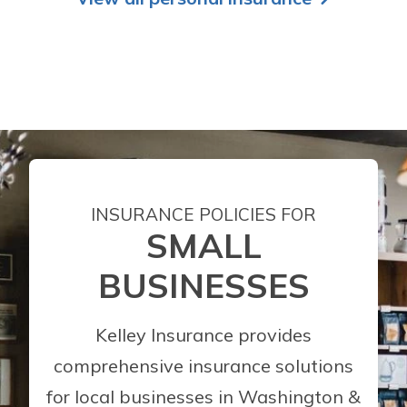
INSURANCE POLICIES FOR
SMALL
BUSINESSES
Kelley Insurance provides
comprehensive insurance solutions
for local businesses in Washington &