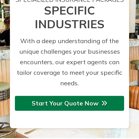
SPECIFIC
INDUSTRIES
With a deep understanding of the
unique challenges your businesses
encounters, our expert agents can
tailor coverage to meet your specific
needs.
Start Your Quote Now