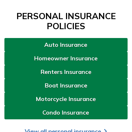
PERSONAL INSURANCE
POLICIES
Auto Insurance
Homeowner Insurance
Renters Insurance
Boat Insurance
Motorcycle Insurance
Condo Insurance
View all personal insurance