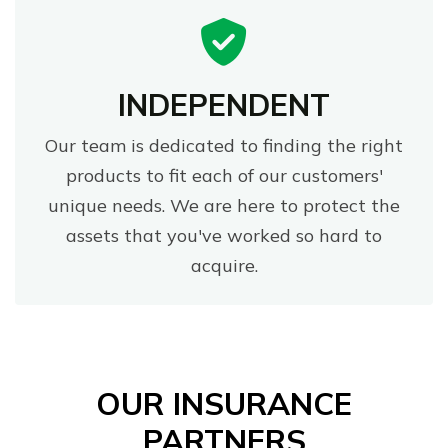
INDEPENDENT
Our team is dedicated to finding the right
products to fit each of our customers'
unique needs. We are here to protect the
assets that you've worked so hard to
acquire.
OUR INSURANCE
PARTNERS