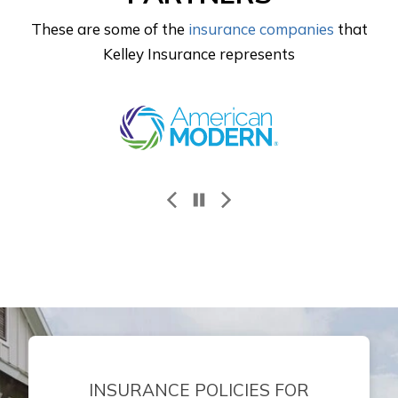
These are some of the
insurance companies
that
Kelley Insurance represents
Progressive
INSURANCE POLICIES FOR