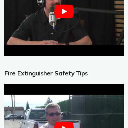
Fire Extinguisher Safety Tips