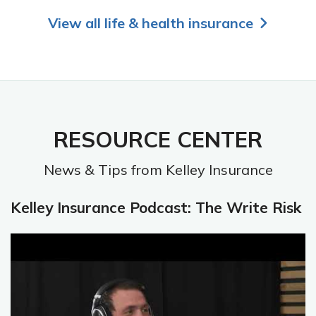
View all life & health insurance
RESOURCE CENTER
News & Tips from Kelley Insurance
Kelley Insurance Podcast: The Write Risk