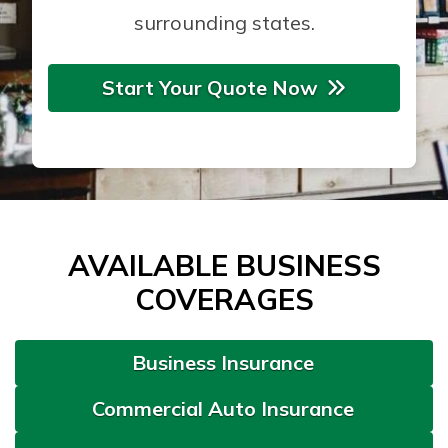
surrounding states.
Start Your Quote Now
AVAILABLE BUSINESS
COVERAGES
Business Insurance
Commercial Auto Insurance