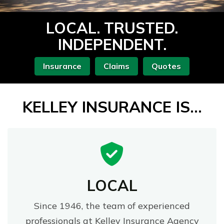
LOCAL. TRUSTED.
INDEPENDENT.
Insurance
Claims
Quotes
KELLEY INSURANCE IS...
LOCAL
Since 1946, the team of experienced
professionals at Kelley Insurance Agency