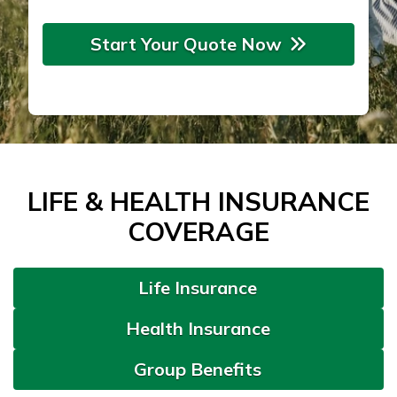
Start Your Quote Now
LIFE & HEALTH INSURANCE
COVERAGE
Life Insurance
Health Insurance
Group Benefits