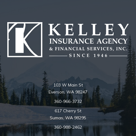
103 W Main St
Everson, WA 98247
360-966-3732
617 Cherry St
Sumas, WA 98295
360-988-2462