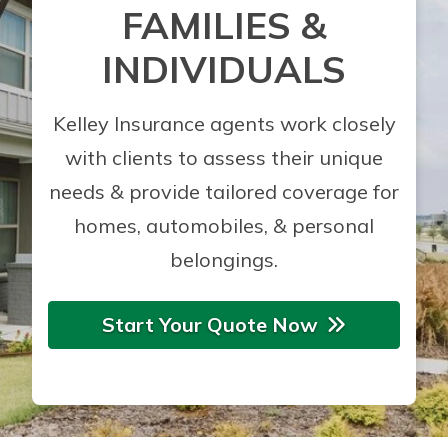
FAMILIES &
INDIVIDUALS
Kelley Insurance agents work closely
with clients to assess their unique
needs & provide tailored coverage for
homes, automobiles, & personal
belongings.
Start Your Quote Now