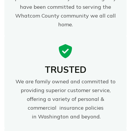
have been committed to serving the
Whatcom County community we all call
home.
TRUSTED
We are family owned and committed to
providing superior customer service,
offering a variety of personal &
commercial insurance policies
in Washington and beyond.