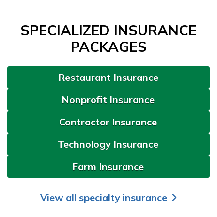
SPECIALIZED INSURANCE
PACKAGES
Restaurant Insurance
Nonprofit Insurance
Contractor Insurance
Technology Insurance
Farm Insurance
View all specialty insurance