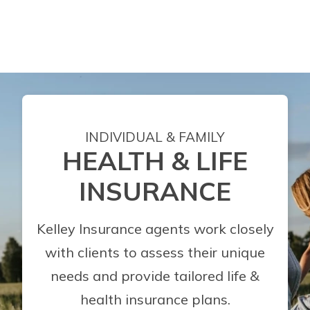
INDIVIDUAL & FAMILY
HEALTH & LIFE
INSURANCE
Kelley Insurance agents work closely
with clients to assess their unique
needs and provide tailored life &
health insurance plans.