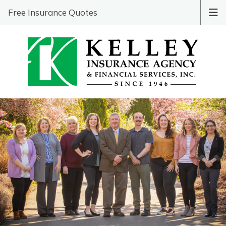
Free Insurance Quotes