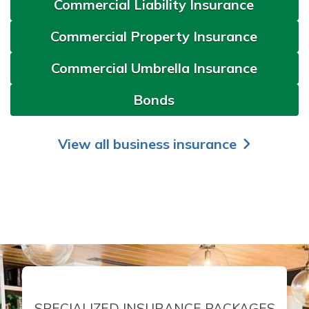
Commercial Liability Insurance
Commercial Property Insurance
Commercial Umbrella Insurance
Bonds
View all business insurance
SPECIALIZED INSURANCE PACKAGES