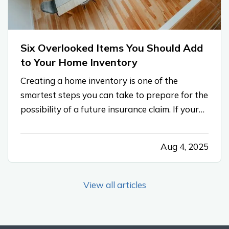
Six Overlooked Items You Should Add
to Your Home Inventory
Creating a home inventory is one of the
smartest steps you can take to prepare for the
possibility of a future insurance claim. If your
belongings are damaged or stolen, a detailed
list makes it easier to verify losses and can
Aug 4, 2025
speed up the claims process. While most
people remember to include…
View all articles