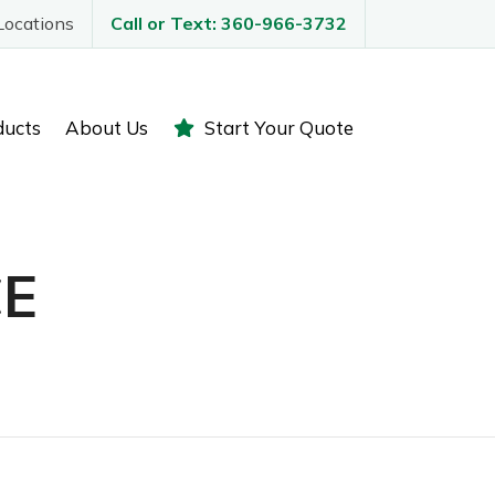
Locations
Call or Text: 360-966-3732
ducts
About Us
Start Your Quote
E