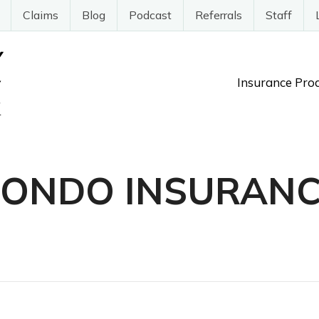
Claims
Blog
Podcast
Referrals
Staff
Insurance Pro
CONDO INSURANC