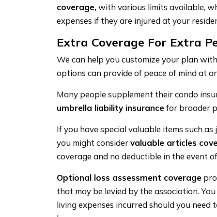
coverage,
with various limits available, wh
expenses if they are injured at your residen
Extra Coverage For Extra P
We can help you customize your plan with
options can provide of peace of mind at an
Many people supplement their condo insu
umbrella liability insurance
for broader p
If you have special valuable items such as j
you might consider
valuable articles cov
coverage and no deductible in the event of
Optional loss assessment coverage
pro
that may be levied by the association. Yo
living expenses incurred should you need 