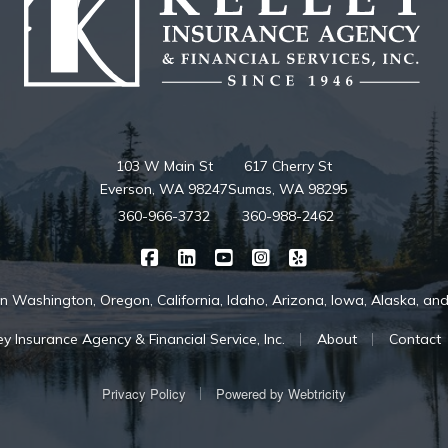
103 W Main St
617 Cherry St
Everson, WA 98247
Sumas, WA 98295
360-966-3732
360-988-2462
|
|
|
|
Kelley Insurance on Facebook
Kelley Insurance on LinkedIn
Kelley Insurance on YouTube
Kelley Insurance on Ins
Kelley Insurance o
in Washington, Oregon, California, Idaho, Arizona, Iowa, Alaska, a
|
|
y Insurance Agency & Financial Service, Inc.
About
Contact
|
Privacy Policy
Powered by
Webtricity