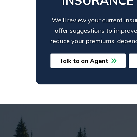
INSURANCE
We'll review your current ins
offer suggestions to improve
reduce your premiums, depend
Talk to an Agent