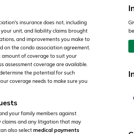
I
ation's insurance does not, including
Gi
 your unit, and liability claims brought
be
terations, and improvements you make to
sed on the condo association agreement.
ht amount of coverage to suit your
oss assessment coverage are available.
I
etermine the potential for such
your coverage needs to make sure you
uests
 and your family members against
y claims and any litigation that may
 can also select
medical payments