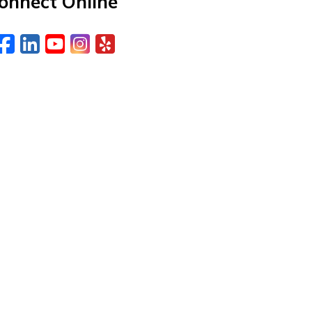
onnect Online
Facebook
LinkedIn
YouTube
Instagram
Yelp