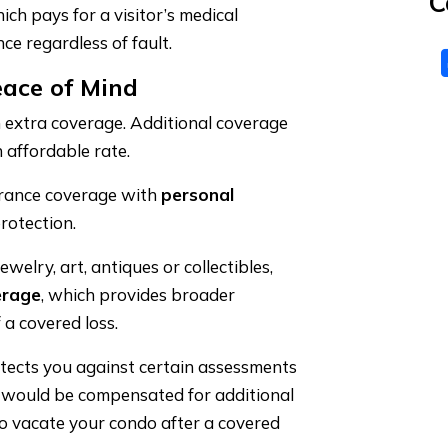
C
ich pays for a visitor’s medical
ce regardless of fault.
eace of Mind
 extra coverage. Additional coverage
 affordable rate.
rance coverage with
personal
rotection.
ewelry, art, antiques or collectibles,
erage
, which provides broader
 a covered loss.
tects you against certain assessments
u would be compensated for additional
to vacate your condo after a covered