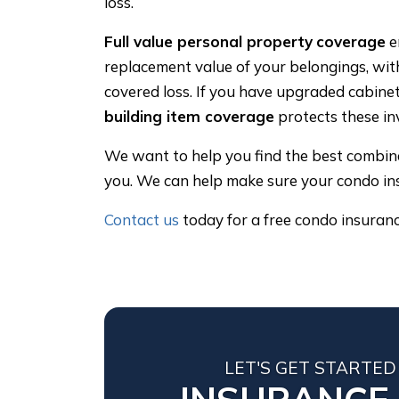
loss.
Full value personal property
coverage
e
replacement value of your belongings, wit
covered loss. If you have upgraded cabine
building item coverage
protects these in
We want to help you find the best combinat
you. We can help make sure your condo in
Contact us
today for a free condo insuran
LET'S GET STARTED