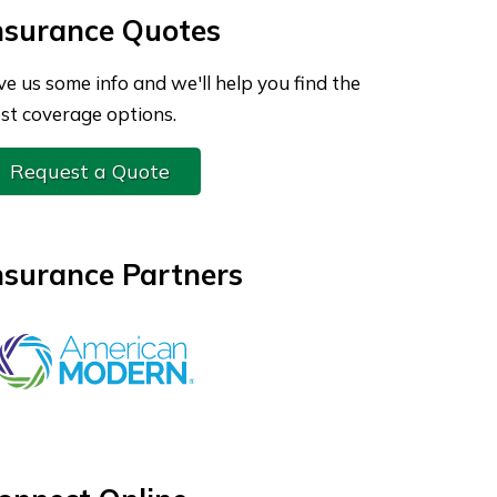
nsurance Quotes
ve us some info and we'll help you find the
st coverage options.
Request a Quote
nsurance Partners