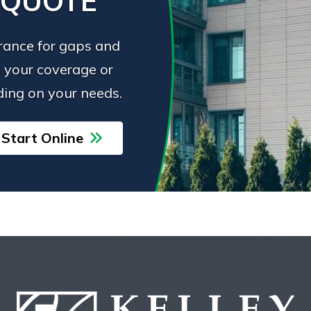
 QUOTE
urance for gaps and
 your coverage or
ing on your needs.
Start Online