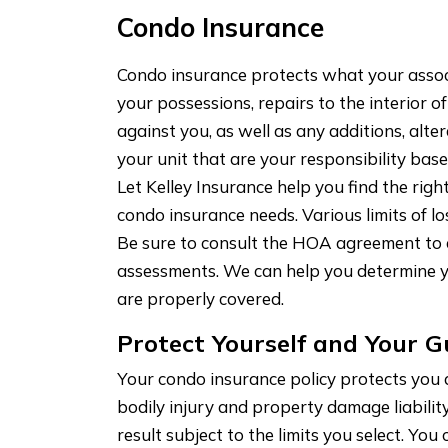
Condo Insurance
Condo insurance protects what your associ
your possessions, repairs to the interior of
against you, as well as any additions, al
your unit that are your responsibility ba
Let Kelley Insurance help you find the rig
condo insurance needs. Various limits of l
Be sure to consult the HOA agreement to d
assessments. We can help you determine 
are properly covered.
Protect Yourself and Your G
Your condo insurance policy protects you
bodily injury and property damage liabilit
result subject to the limits you select. You