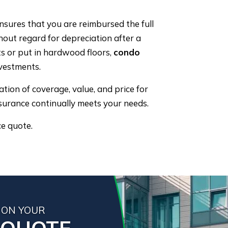
nsures that you are reimbursed the full
hout regard for depreciation after a
ts or put in hardwood floors,
condo
vestments.
ion of coverage, value, and price for
surance continually meets your needs.
ce quote.
 ON YOUR