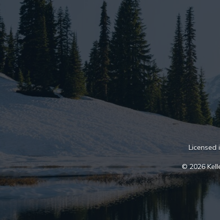
Licensed 
© 2026 Kelle