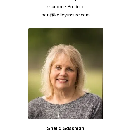
Insurance
Producer
ben@kelleyinsure.com
Sheila Gassman