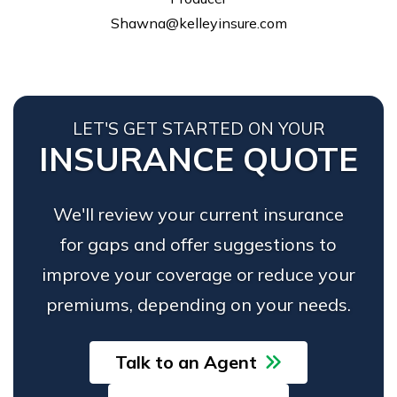
Shawna@kelleyinsure.com
LET'S GET STARTED ON YOUR
INSURANCE QUOTE
We'll review your current insurance
for gaps and offer suggestions to
improve your coverage or reduce your
premiums, depending on your needs.
Talk to an Agent