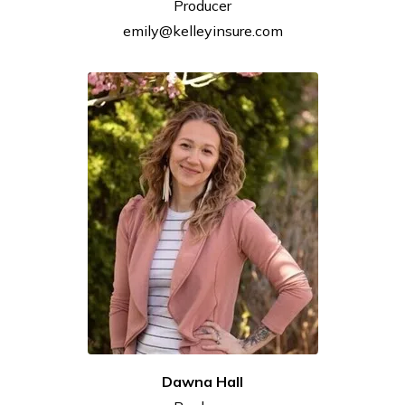
Producer
emily@kelleyinsure.com
Dawna
Hall