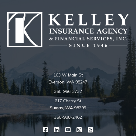
103 W Main St
Everson, WA 98247
360-966-3732
617 Cherry St
Sumas, WA 98295
360-988-2462
|
|
|
|
Kelley Insurance on Facebook
Kelley Insurance on LinkedIn
Kelley Insurance on YouTube
Kelley Insurance on Ins
Kelley Insurance o