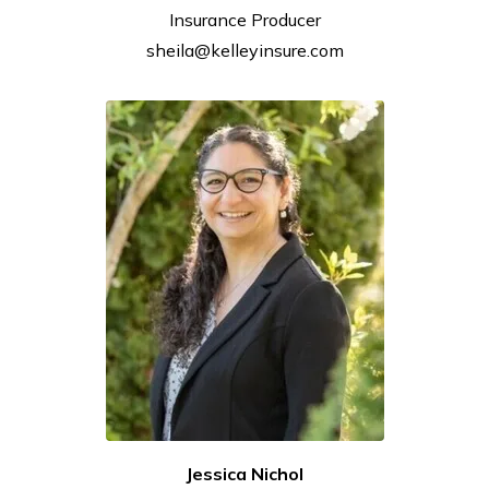
Insurance
Producer
sheila@kelleyinsure.com
Jessica Nichol