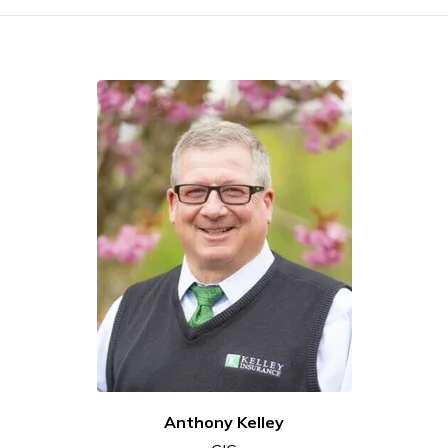
Anthony Kelley