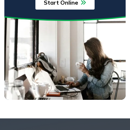
Start Online