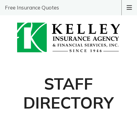
Free Insurance Quotes
STAFF
DIRECTORY