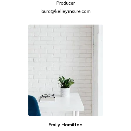
Producer
laura@kelleyinsure.com
Emily
Hamilton