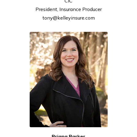
CIC
President, Insurance
Producer
tony@kelleyinsure.com
Briana Barker