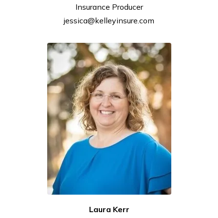
Insurance
Producer
jessica@kelleyinsure.com
Laura
Kerr