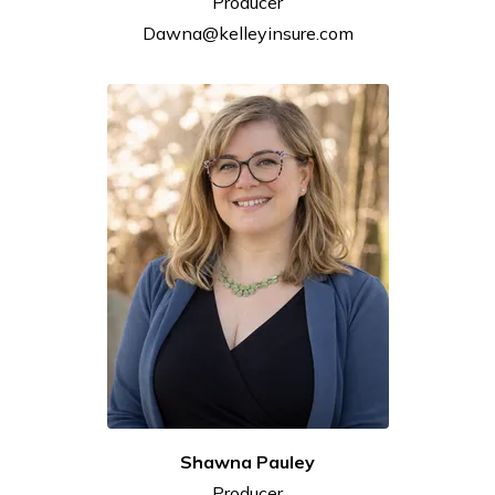
Producer
Dawna@kelleyinsure.com
Shawna
Pauley
Producer