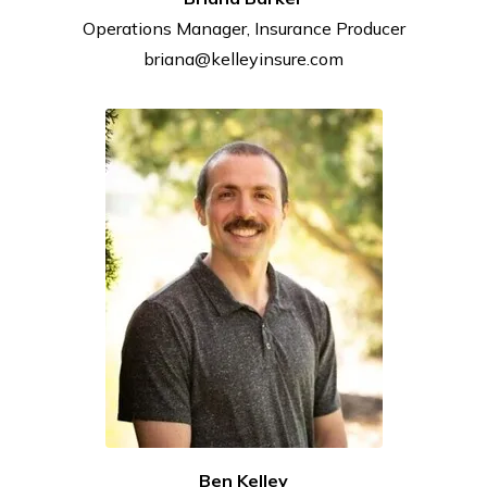
Operations Manager, Insurance
Producer
briana@kelleyinsure.com
Ben Kelley