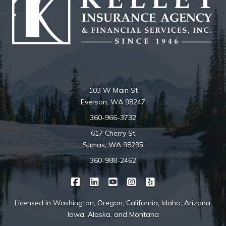
103 W Main St
Everson, WA 98247
360-966-3732
617 Cherry St
Sumas, WA 98295
360-988-2462
|
|
|
|
Kelley Insurance on Facebook
Kelley Insurance on LinkedIn
Kelley Insurance on YouTube
Kelley Insurance on Ins
Kelley Insurance o
Licensed in Washington, Oregon, California, Idaho, Arizona,
Iowa, Alaska, and Montana