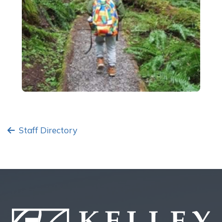
Staff Directory