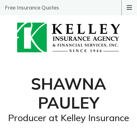
Free Insurance Quotes
SHAWNA
PAULEY
Producer at Kelley Insurance