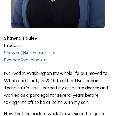
Shawna
Pauley
Producer
Shawna@kelleyinsure.com
Everson Washington
I’ve lived in Washington my whole life but moved to
Whatcom County in 2016 to attend Bellingham
Technical College. I earned my associate degree and
worked as a paralegal for several years before
taking time off to be at home with my son.
Now that I’m back to work, I’m so excited to get to