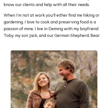
know our clients and help with all their needs.
When I’m not at work you’ll either find me hiking or
gardening. I love to cook and preserving food is a
passion of mine. I live in Deming with my boyfriend
Toby, my son Jack, and our German Shepherd, Bear.