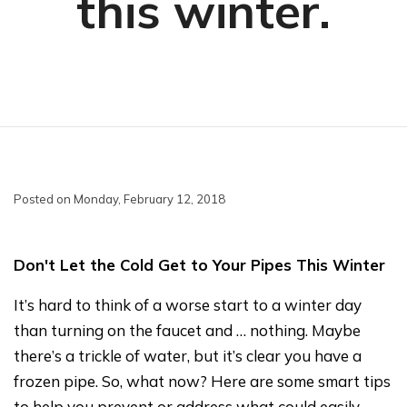
this winter.
Posted on Monday, February 12, 2018
Don't Let the Cold Get to Your Pipes This Winter
It’s hard to think of a worse start to a winter day
than turning on the faucet and … nothing. Maybe
there’s a trickle of water, but it’s clear you have a
frozen pipe. So, what now? Here are some smart tips
to help you prevent or address what could easily