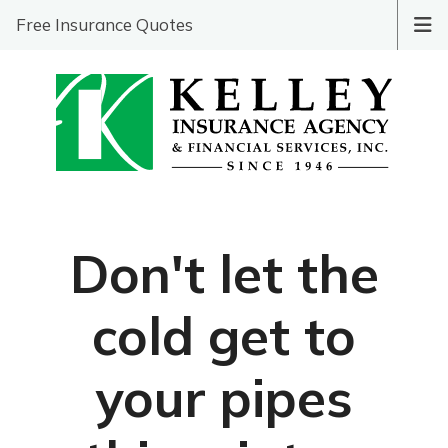
Free Insurance Quotes
Don't let the
cold get to
your pipes