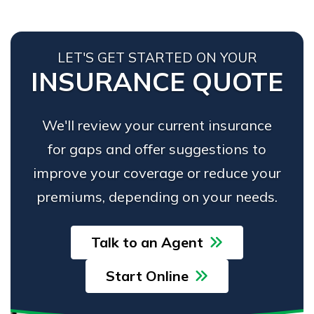
LET'S GET STARTED ON YOUR
INSURANCE QUOTE
We'll review your current insurance
for gaps and offer suggestions to
improve your coverage or reduce your
premiums, depending on your needs.
Talk to an Agent
Start Online