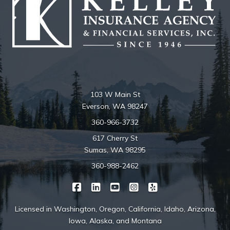
103 W Main St
Everson, WA 98247
360-966-3732
617 Cherry St
Sumas, WA 98295
360-988-2462
|
|
|
|
Kelley Insurance on Facebook
Kelley Insurance on LinkedIn
Kelley Insurance on YouTube
Kelley Insurance on Ins
Kelley Insurance o
Licensed in Washington, Oregon, California, Idaho, Arizona,
Iowa, Alaska, and Montana