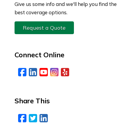
Give us some info and we'll help you find the
best coverage options.
Request a Quote
Connect Online
Facebook
LinkedIn
YouTube
Instagram
Yelp
Share This
Facebook
Twitter
LinkedIn
Email