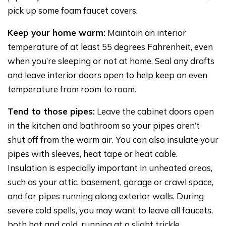
pick up some foam faucet covers.
Keep your home warm:
Maintain an interior
temperature of at least 55 degrees Fahrenheit, even
when you’re sleeping or not at home. Seal any drafts
and leave interior doors open to help keep an even
temperature from room to room.
Tend to those pipes:
Leave the cabinet doors open
in the kitchen and bathroom so your pipes aren’t
shut off from the warm air. You can also insulate your
pipes with sleeves, heat tape or heat cable.
Insulation is especially important in unheated areas,
such as your attic, basement, garage or crawl space,
and for pipes running along exterior walls. During
severe cold spells, you may want to leave all faucets,
both hot and cold, running at a slight trickle.