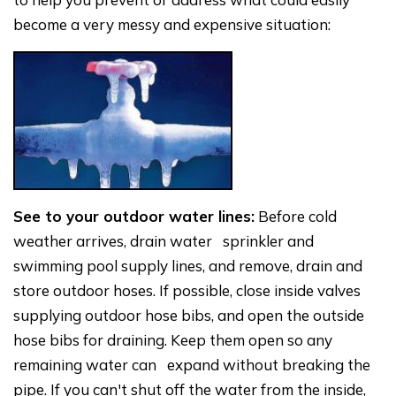
become a very messy and expensive situation:
See to your outdoor water lines:
Before cold
weather arrives, drain water sprinkler and
swimming pool supply lines, and remove, drain and
store outdoor hoses. If possible, close inside valves
supplying outdoor hose bibs, and open the outside
hose bibs for draining. Keep them open so any
remaining water can expand without breaking the
pipe. If you can't shut off the water from the inside,