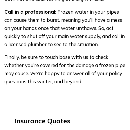
Call in a professional:
Frozen water in your pipes
can cause them to burst, meaning you’ll have a mess
on your hands once that water unthaws. So, act
quickly to shut off your main water supply, and call in
a licensed plumber to see to the situation.
Finally, be sure to touch base with us to check
whether you’re covered for the damage a frozen pipe
may cause. We’re happy to answer all of your policy
questions this winter, and beyond.
Insurance Quotes