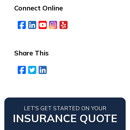
Connect Online
Facebook
LinkedIn
YouTube
Instagram
Yelp
Share This
Facebook
Twitter
LinkedIn
Email
LET'S GET STARTED ON YOUR
INSURANCE QUOTE