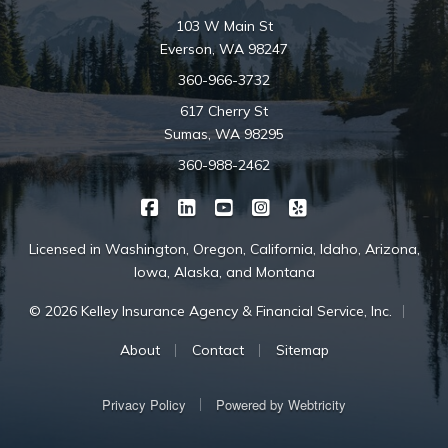
103 W Main St
Everson, WA 98247
360-966-3732
617 Cherry St
Sumas, WA 98295
360-988-2462
|
|
|
|
Kelley Insurance on Facebook
Kelley Insurance on LinkedIn
Kelley Insurance on YouTube
Kelley Insurance on Ins
Kelley Insurance o
Licensed in Washington, Oregon, California, Idaho, Arizona,
Iowa, Alaska, and Montana
|
© 2026 Kelley Insurance Agency & Financial Service, Inc.
|
|
About
Contact
Sitemap
|
Privacy Policy
Powered by
Webtricity