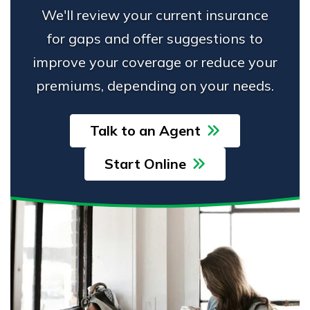
We'll review your current insurance
for gaps and offer suggestions to
improve your coverage or reduce your
premiums, depending on your needs.
Talk to an Agent
Start Online