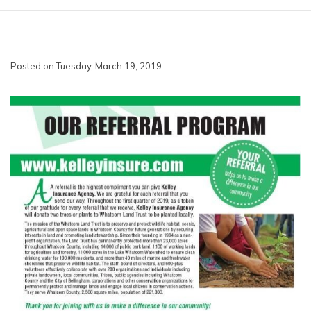
Posted on Tuesday, March 19, 2019