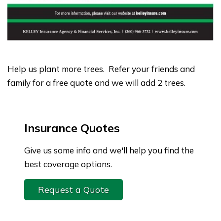
Help us plant more trees. Refer your friends and
family for a free quote and we will add 2 trees.
Insurance Quotes
Give us some info and we'll help you find the
best coverage options.
Request a Quote