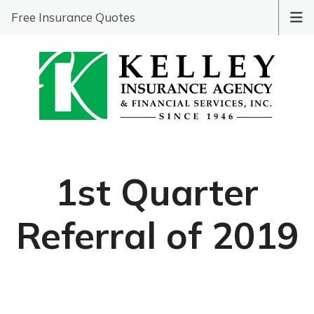
Free Insurance Quotes
1st Quarter
Referral of 2019