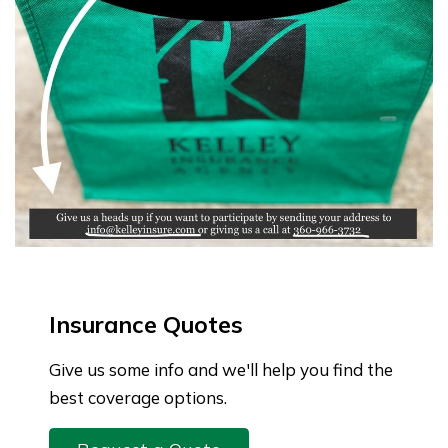
Insurance Quotes
Give us some info and we'll help you find the
best coverage options.