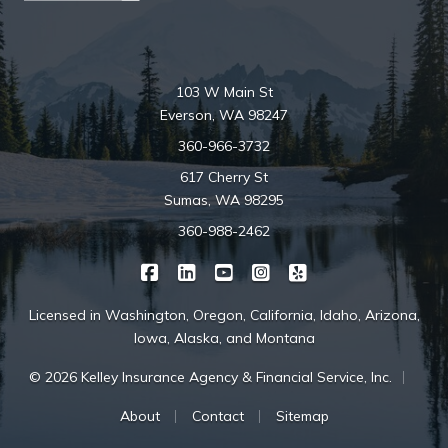
103 W Main St
Everson, WA 98247
360-966-3732
617 Cherry St
Sumas, WA 98295
360-988-2462
|
|
|
|
Kelley Insurance on Facebook
Kelley Insurance on LinkedIn
Kelley Insurance on YouTube
Kelley Insurance on Ins
Kelley Insurance o
Licensed in Washington, Oregon, California, Idaho, Arizona,
Iowa, Alaska, and Montana
|
© 2026 Kelley Insurance Agency & Financial Service, Inc.
|
|
About
Contact
Sitemap