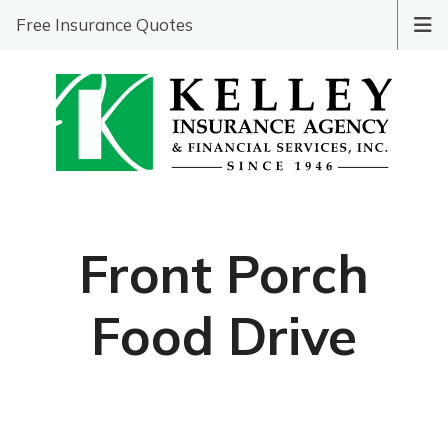
Free Insurance Quotes
Front Porch
Food Drive