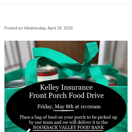
Posted on Wednesday, April 29, 2020