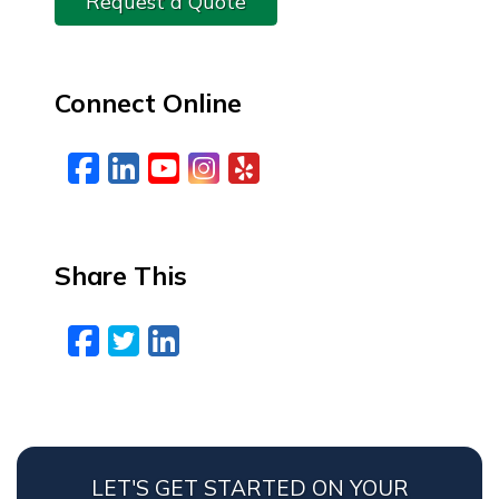
Request a Quote
Connect Online
Facebook
LinkedIn
YouTube
Instagram
Yelp
Share This
Facebook
Twitter
LinkedIn
Email
LET'S GET STARTED ON YOUR