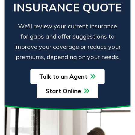
INSURANCE QUOTE
We'll review your current insurance
for gaps and offer suggestions to
improve your coverage or reduce your
premiums, depending on your needs.
Talk to an Agent
Start Online