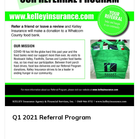
Q1 2021 Referral Program