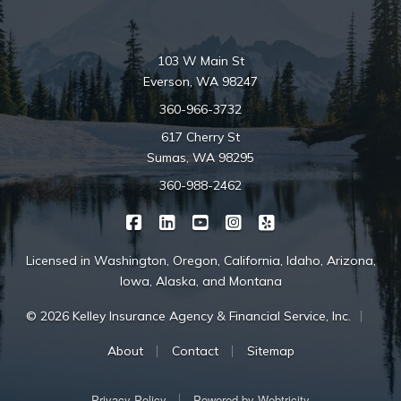
103 W Main St
Everson, WA 98247
360-966-3732
617 Cherry St
Sumas, WA 98295
360-988-2462
|
|
|
|
Kelley Insurance on Facebook
Kelley Insurance on LinkedIn
Kelley Insurance on YouTube
Kelley Insurance on Ins
Kelley Insurance o
Licensed in Washington, Oregon, California, Idaho, Arizona,
Iowa, Alaska, and Montana
|
© 2026 Kelley Insurance Agency & Financial Service, Inc.
|
|
About
Contact
Sitemap
|
Privacy Policy
Powered by
Webtricity