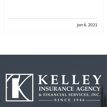
Jan 6, 2021