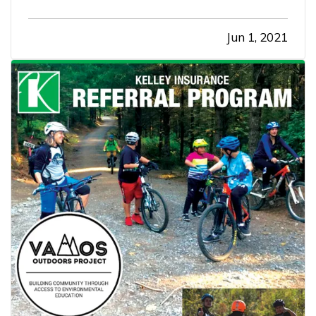
Jun 1, 2021