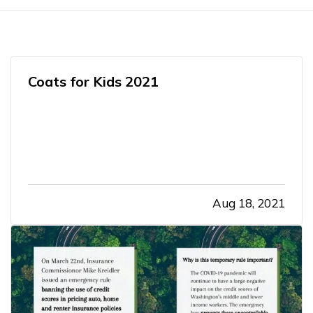
Coats for Kids 2021
Aug 18, 2021