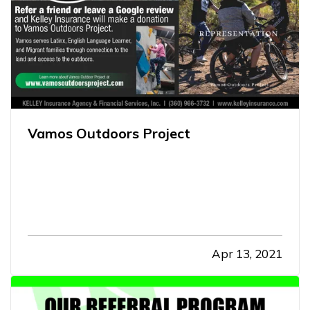
Vamos Outdoors Project
Apr 13, 2021