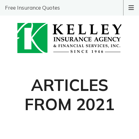
Free Insurance Quotes
ARTICLES
FROM 2021