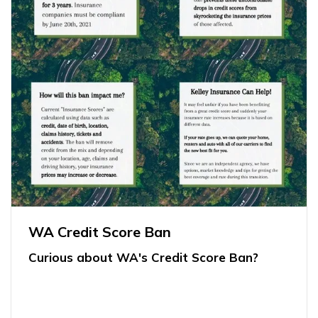
WA Credit Score Ban
Curious about WA's Credit Score Ban?