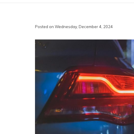
Posted on Wednesday, December 4, 2024