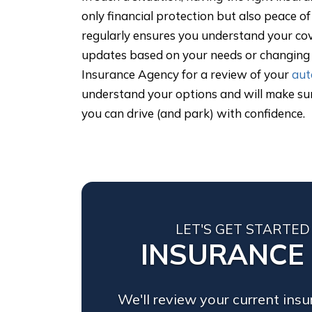
only financial protection but also peace o
regularly ensures you understand your c
updates based on your needs or changing l
Insurance Agency for a review of your
aut
understand your options and will make su
you can drive (and park) with confidence.
LET'S GET STARTED
INSURANCE
We'll review your current ins