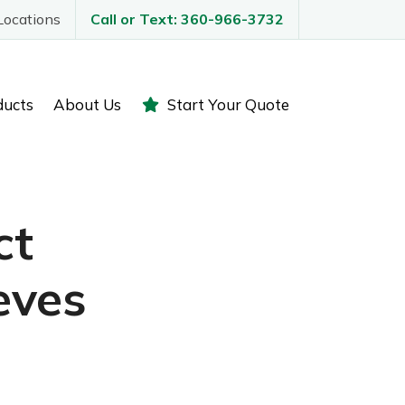
Locations
Call or Text: 360-966-3732
ducts
About Us
Start Your Quote
ct
eves