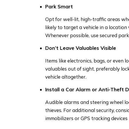
Park Smart
Opt for well-lit, high-traffic areas w
likely to target a vehicle in a locatio
Whenever possible, use secured parki
Don’t Leave Valuables Visible
Items like electronics, bags, or even 
valuables out of sight, preferably lo
vehicle altogether.
Install a Car Alarm or Anti-Theft 
Audible alarms and steering wheel lo
thieves. For additional security, cons
immobilizers or GPS tracking devices t