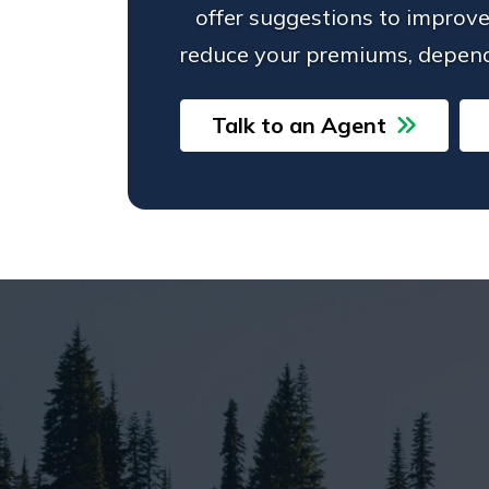
offer suggestions to improve
reduce your premiums, depend
Talk to an Agent