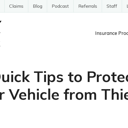
Claims
Blog
Podcast
Referrals
Staff
Insurance Pro
uick Tips to Prote
r Vehicle from Thi