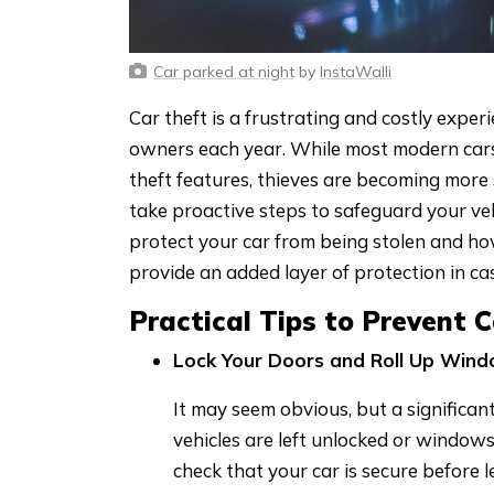
Car parked at night
by
InstaWalli
Car theft is a frustrating and costly exper
owners each year. While most modern car
theft features, thieves are becoming more 
take proactive steps to safeguard your veh
protect your car from being stolen and ho
provide an added layer of protection in case
Practical Tips to Prevent 
Lock Your Doors and Roll Up Win
It may seem obvious, but a significa
vehicles are left unlocked or window
check that your car is secure before 