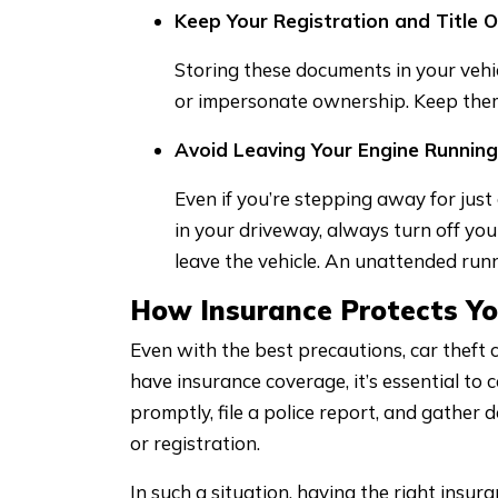
Keep Your Registration and Title O
Storing these documents in your vehicl
or impersonate ownership. Keep them 
Avoid Leaving Your Engine Runnin
Even if you’re stepping away for jus
in your driveway, always turn off yo
leave the vehicle. An unattended runn
How Insurance Protects Yo
Even with the best precautions, car theft ca
have insurance coverage, it’s essential to
promptly, file a police report, and gather 
or registration.
In such a situation, having the right insur