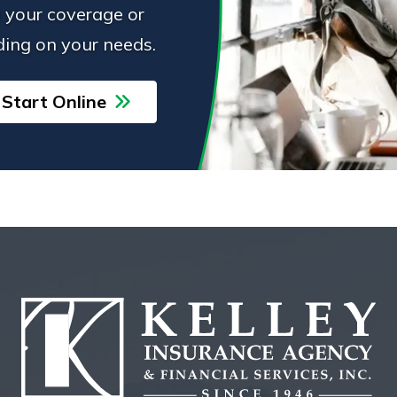
 your coverage or
ing on your needs.
Start Online