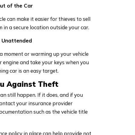
ut of the Car
e can make it easier for thieves to sell
in a secure location outside your car.
g Unattended
t a moment or warming up your vehicle
ur engine and take your keys when you
ing car is an easy target.
u Against Theft
n still happen. If it does, and if you
 contact your insurance provider
documentation such as the vehicle title
ance policy in place can help provide not