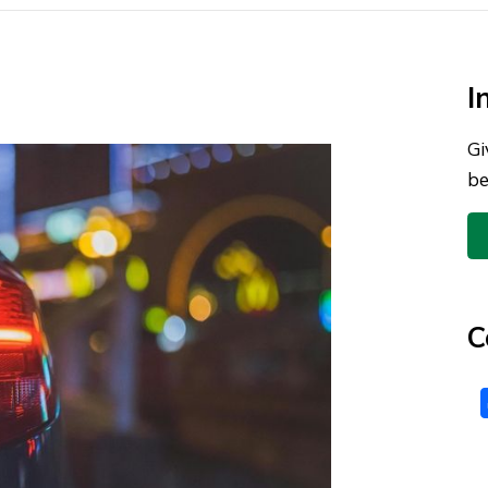
I
Gi
be
C