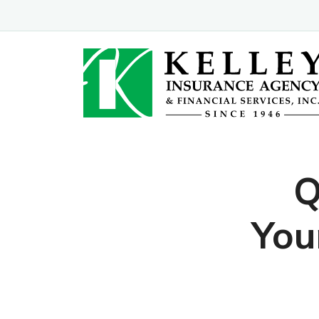
Q
You