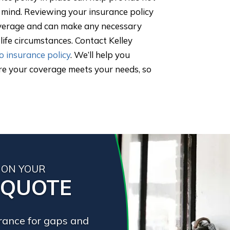
f mind. Reviewing your insurance policy
overage and can make any necessary
ife circumstances. Contact Kelley
o insurance policy
. We’ll help you
re your coverage meets your needs, so
 ON YOUR
 QUOTE
urance for gaps and