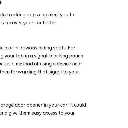
e
cle tracking apps can alert you to
es recover your car faster.
cle or in obvious hiding spots. For
ng your fob in a signal-blocking pouch
ack is a method of using a device near
d then forwarding that signal to your
garage door opener in your car. It could
 and give them easy access to your