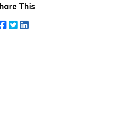
hare This
Facebook
Twitter
LinkedIn
Email