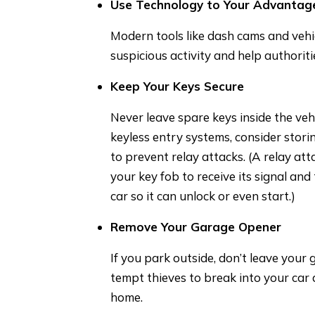
Use Technology to Your Advantag
Modern tools like dash cams and vehi
suspicious activity and help authoriti
Keep Your Keys Secure
Never leave spare keys inside the vehi
keyless entry systems, consider stori
to prevent relay attacks. (A relay att
your key fob to receive its signal an
car so it can unlock or even start.)
Remove Your Garage Opener
If you park outside, don’t leave your 
tempt thieves to break into your car
home.