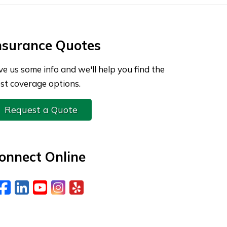
nsurance Quotes
ve us some info and we'll help you find the
st coverage options.
Request a Quote
onnect Online
Facebook
LinkedIn
YouTube
Instagram
Yelp