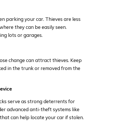
hen parking your car. Thieves are less
n where they can be easily seen.
ng lots or garages.
loose change can attract thieves. Keep
cked in the trunk or removed from the
Device
cks serve as strong deterrents for
ider advanced anti-theft systems like
hat can help locate your car if stolen.