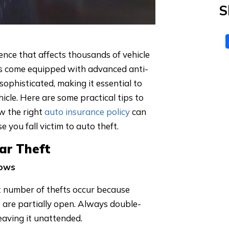
S
ience that affects thousands of vehicle
s come equipped with advanced anti-
sophisticated, making it essential to
icle. Here are some practical tips to
w the right
auto insurance policy
can
 you fall victim to auto theft.
Car Theft
dows
nt number of thefts occur because
s are partially open. Always double-
leaving it unattended.