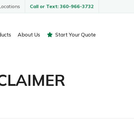
Locations
Call or Text: 360-966-3732
ducts
About Us
Start Your Quote
CLAIMER