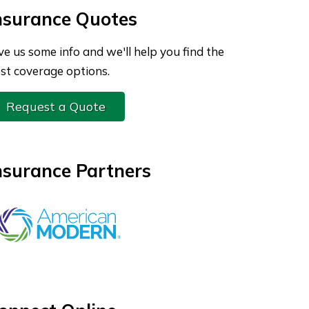
nsurance Quotes
ve us some info and we'll help you find the
st coverage options.
Request a Quote
nsurance Partners