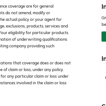
I
nce coverage are for general
nts do not amend, modify or
Gi
he actual policy or your agent for
be
ge, exclusions, products, services and
ur eligibility for particular products
ination of underwriting qualifications
iting company providing such
I
ations that coverage does or does not
pe of claim or loss, under any policy.
for any particular claim or loss under
stances involved in the claim or loss