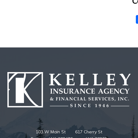
C
103 W Main St
617 Cherry St