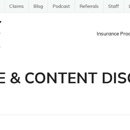
Claims
Blog
Podcast
Referrals
Staff
Insurance Pro
E & CONTENT DIS