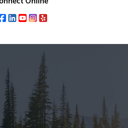
onnect Online
Facebook
LinkedIn
YouTube
Instagram
Yelp