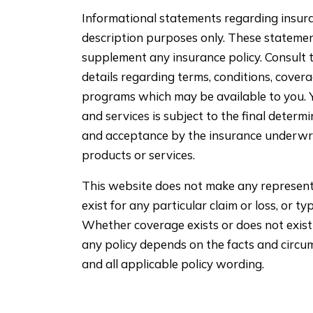
Informational statements regarding insura
description purposes only. These stateme
supplement any insurance policy. Consult t
details regarding terms, conditions, covera
programs which may be available to you. Yo
and services is subject to the final determ
and acceptance by the insurance underwr
products or services.
This website does not make any represent
exist for any particular claim or loss, or ty
Whether coverage exists or does not exist 
any policy depends on the facts and circum
and all applicable policy wording.