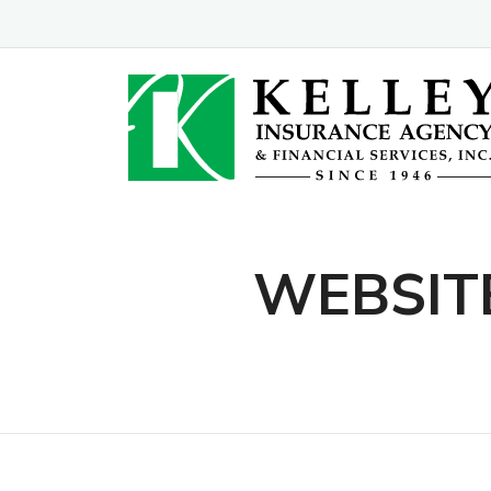
WEBSIT