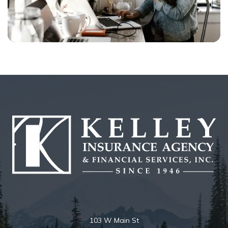
103 W Main St