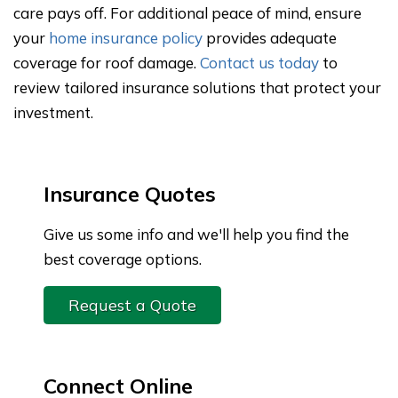
care pays off. For additional peace of mind, ensure
your
home insurance policy
provides adequate
coverage for roof damage.
Contact us today
to
review tailored insurance solutions that protect your
investment.
Insurance Quotes
Give us some info and we'll help you find the
best coverage options.
Request a Quote
Connect Online