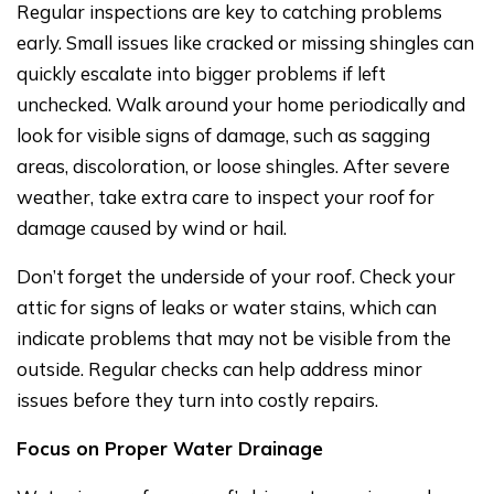
Regular inspections are key to catching problems
early. Small issues like cracked or missing shingles can
quickly escalate into bigger problems if left
unchecked. Walk around your home periodically and
look for visible signs of damage, such as sagging
areas, discoloration, or loose shingles. After severe
weather, take extra care to inspect your roof for
damage caused by wind or hail.
Don’t forget the underside of your roof. Check your
attic for signs of leaks or water stains, which can
indicate problems that may not be visible from the
outside. Regular checks can help address minor
issues before they turn into costly repairs.
Focus on Proper Water Drainage