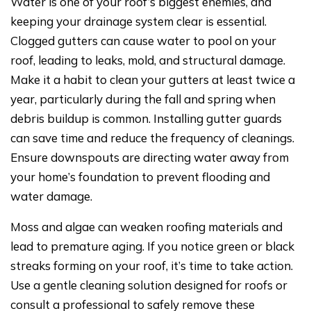
Water is one of your roof’s biggest enemies, and
keeping your drainage system clear is essential.
Clogged gutters can cause water to pool on your
roof, leading to leaks, mold, and structural damage.
Make it a habit to clean your gutters at least twice a
year, particularly during the fall and spring when
debris buildup is common. Installing gutter guards
can save time and reduce the frequency of cleanings.
Ensure downspouts are directing water away from
your home’s foundation to prevent flooding and
water damage.
Moss and algae can weaken roofing materials and
lead to premature aging. If you notice green or black
streaks forming on your roof, it’s time to take action.
Use a gentle cleaning solution designed for roofs or
consult a professional to safely remove these