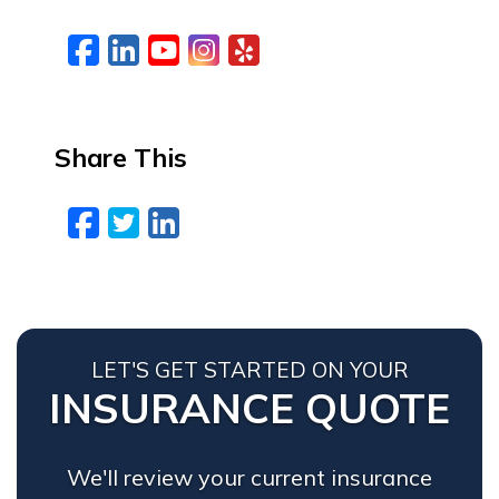
Facebook
LinkedIn
YouTube
Instagram
Yelp
Share This
Facebook
Twitter
LinkedIn
Email
LET'S GET STARTED ON YOUR
INSURANCE QUOTE
We'll review your current insurance