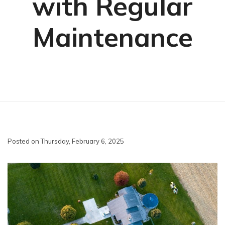
with Regular
Maintenance
Posted on Thursday, February 6, 2025