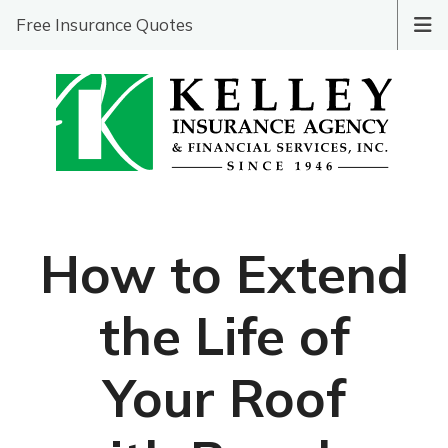
Free Insurance Quotes
How to Extend
the Life of
Your Roof