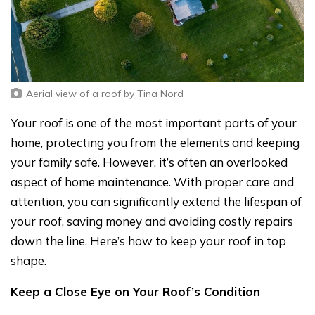
Aerial view of a roof
by
Tina Nord
Your roof is one of the most important parts of your
home, protecting you from the elements and keeping
your family safe. However, it’s often an overlooked
aspect of home maintenance. With proper care and
attention, you can significantly extend the lifespan of
your roof, saving money and avoiding costly repairs
down the line. Here’s how to keep your roof in top
shape.
Keep a Close Eye on Your Roof’s Condition