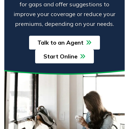
for gaps and offer suggestions to
improve your coverage or reduce your
premiums, depending on your needs.
Talk to an Agent
Start Online