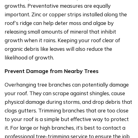
growths. Preventative measures are equally
important. Zinc or copper strips installed along the
roof’s ridge can help deter moss and algae by
releasing small amounts of mineral that inhibit
growth when it rains. Keeping your roof clear of
organic debris like leaves will also reduce the
likelihood of growth.
Prevent Damage from Nearby Trees
Overhanging tree branches can potentially damage
your roof. They can scrape against shingles, cause
physical damage during storms, and drop debris that
clogs gutters. Trimming branches that are too close
to your roof is a simple but effective way to protect
it. For large or high branches, it’s best to contact a
professional tree-trimming service to ensure the job