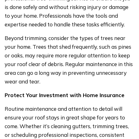
is done safely and without risking injury or damage
to your home. Professionals have the tools and
expertise needed to handle these tasks efficiently.
Beyond trimming, consider the types of trees near
your home. Trees that shed frequently, such as pines
or oaks, may require more regular attention to keep
your roof clear of debris. Regular maintenance in this
area can go a long way in preventing unnecessary
wear and tear.
Protect Your Investment with Home Insurance
Routine maintenance and attention to detail will
ensure your roof stays in great shape for years to
come. Whether it’s cleaning gutters, trimming trees,
or scheduling professional inspections, consistent